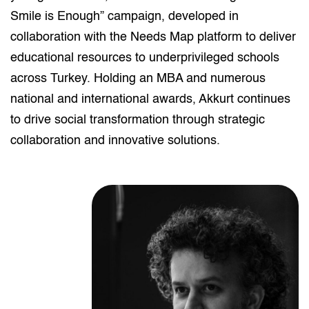
Smile is Enough” campaign, developed in
collaboration with the Needs Map platform to deliver
educational resources to underprivileged schools
across Turkey. Holding an MBA and numerous
national and international awards, Akkurt continues
to drive social transformation through strategic
collaboration and innovative solutions.