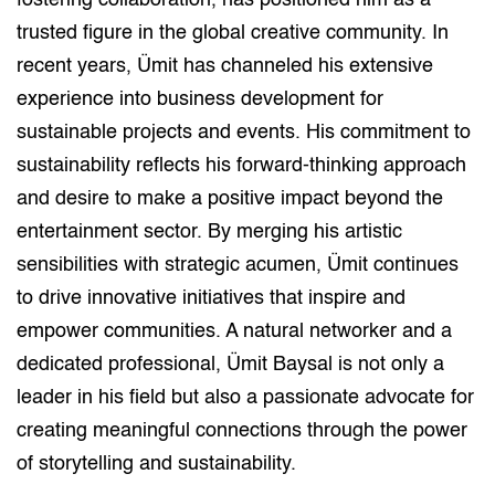
fostering collaboration, has positioned him as a
trusted figure in the global creative community. In
recent years, Ümit has channeled his extensive
experience into business development for
sustainable projects and events. His commitment to
sustainability reflects his forward-thinking approach
and desire to make a positive impact beyond the
entertainment sector. By merging his artistic
sensibilities with strategic acumen, Ümit continues
to drive innovative initiatives that inspire and
empower communities. A natural networker and a
dedicated professional, Ümit Baysal is not only a
leader in his field but also a passionate advocate for
creating meaningful connections through the power
of storytelling and sustainability.