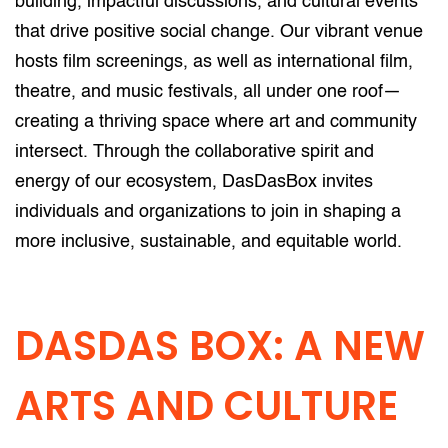
building, impactful discussions, and cultural events
that drive positive social change. Our vibrant venue
hosts film screenings, as well as international film,
theatre, and music festivals, all under one roof—
creating a thriving space where art and community
intersect. Through the collaborative spirit and
energy of our ecosystem, DasDasBox invites
individuals and organizations to join in shaping a
more inclusive, sustainable, and equitable world.
DASDAS BOX: A NEW
ARTS AND CULTURE