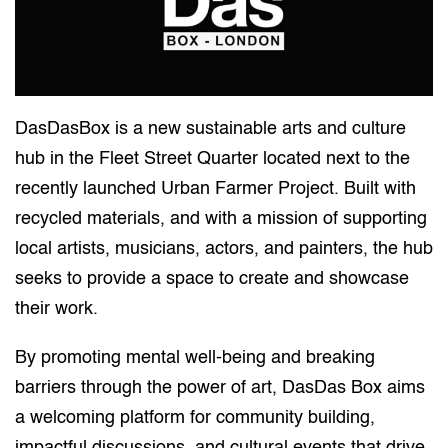
DasDasBox is a new sustainable arts and culture
hub in the Fleet Street Quarter located next to the
recently launched Urban Farmer Project. Built with
recycled materials, and with a mission of supporting
local artists, musicians, actors, and painters, the hub
seeks to provide a space to create and showcase
their work.
By promoting mental well-being and breaking
barriers through the power of art, DasDas Box aims
a welcoming platform for community building,