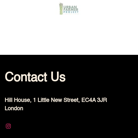
Contact Us
Hill House, 1 Little New Street, EC4A 3JR
London