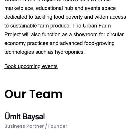
marketplace, educational hub and events space
dedicated to tackling food poverty and widen access
to sustainable farm produce. The Urban Farm
Project will also function as a showroom for circular
economy practices and advanced food-growing
technologies such as hydroponics.
Book upcoming events
Our Team
Ümit Baysal
Business Partner / Founder