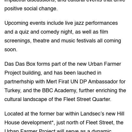
impactful discussions, and cultural events that drive
positive social change.
Upcoming events include live jazz performances
and a quiz and comedy night, as well as film
screenings, theatre and music festivals all coming
soon.
Das Das Box forms part of the new Urban Farmer
Project building, and has been lauched in
partnerhship with Mert Firat UN DP Ambassador for
Turkey, and the BBC Academy, further enriching the
cultural landscape of the Fleet Street Quarter.
Located at the former bar within Landsec’s new Hill
House development*, just north of Fleet Street, the
Urban Farmer Project will serve as a dynamic