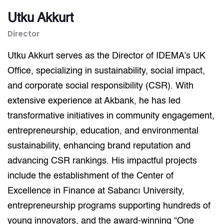
Utku Akkurt
Director
Utku Akkurt serves as the Director of IDEMA’s UK
Office, specializing in sustainability, social impact,
and corporate social responsibility (CSR). With
extensive experience at Akbank, he has led
transformative initiatives in community engagement,
entrepreneurship, education, and environmental
sustainability, enhancing brand reputation and
advancing CSR rankings. His impactful projects
include the establishment of the Center of
Excellence in Finance at Sabancı University,
entrepreneurship programs supporting hundreds of
young innovators, and the award-winning “One