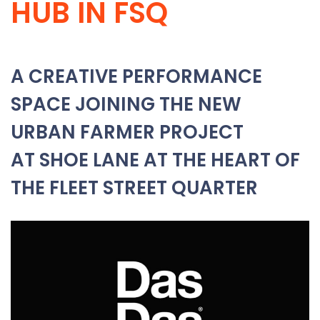
HUB IN FSQ
A CREATIVE PERFORMANCE
SPACE JOINING THE NEW
URBAN FARMER PROJECT
AT SHOE LANE AT THE HEART OF
THE FLEET STREET QUARTER