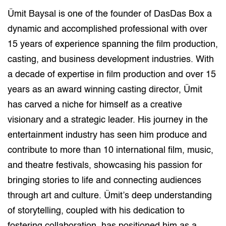
Ümit Baysal is one of the founder of DasDas Box a
dynamic and accomplished professional with over
15 years of experience spanning the film production,
casting, and business development industries. With
a decade of expertise in film production and over 15
years as an award winning casting director, Ümit
has carved a niche for himself as a creative
visionary and a strategic leader. His journey in the
entertainment industry has seen him produce and
contribute to more than 10 international film, music,
and theatre festivals, showcasing his passion for
bringing stories to life and connecting audiences
through art and culture. Ümit’s deep understanding
of storytelling, coupled with his dedication to