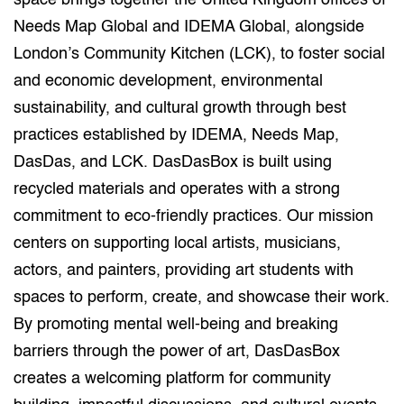
space brings together the United Kingdom offices of
Needs Map Global and IDEMA Global, alongside
London’s Community Kitchen (LCK), to foster social
and economic development, environmental
sustainability, and cultural growth through best
practices established by IDEMA, Needs Map,
DasDas, and LCK. DasDasBox is built using
recycled materials and operates with a strong
commitment to eco-friendly practices. Our mission
centers on supporting local artists, musicians,
actors, and painters, providing art students with
spaces to perform, create, and showcase their work.
By promoting mental well-being and breaking
barriers through the power of art, DasDasBox
creates a welcoming platform for community