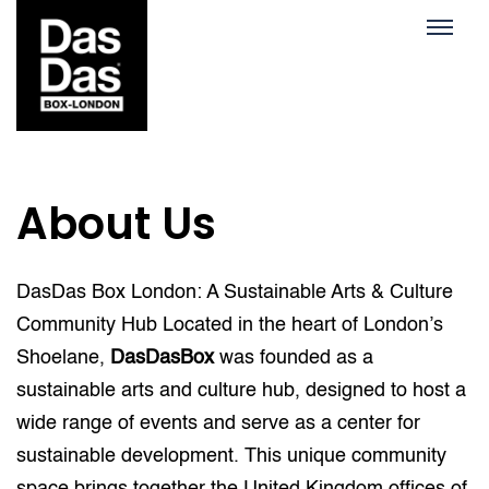
About Us
DasDas Box London: A Sustainable Arts & Culture
Community Hub Located in the heart of London’s
Shoelane,
DasDasBox
was founded as a
sustainable arts and culture hub, designed to host a
wide range of events and serve as a center for
sustainable development. This unique community