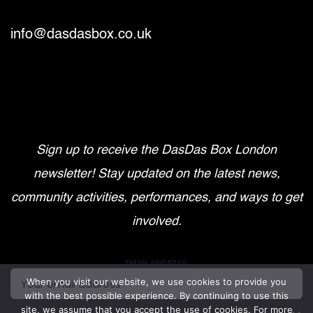
info@dasdasbox.co.uk
Sign up to receive the DasDas Box London
newsletter! Stay updated on the latest news,
community activities, performances, and ways to get
involved.
EMAIL ADDRESS:
When you visit our website, we use cookies to provide you
with the best possible experience. By continuing to use this
site, we assume that you accept the use of cookies. For more