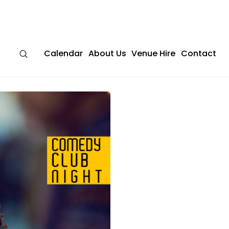
Calendar
About Us
Venue Hire
Contact