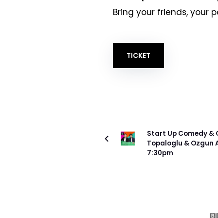
Bring your friends, your 
TICKET
ÖNCEKI PROJE
Start Up Comedy & Q
Topaloglu & Ozgun A
7:30pm