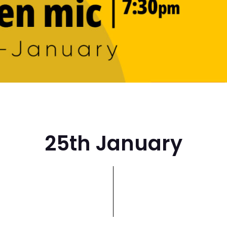
25th January