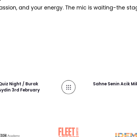
passion, and your energy. The mic is waiting-the stag
uiz Night / Burak
Sahne Senin Acik Mi
ydin 3rd February