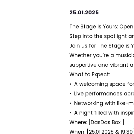
25.01.2025
The Stage is Yours: Open
Step into the spotlight an
Join us for The Stage is 
Whether you’re a musician
supportive and vibrant a
What to Expect:
•⁠ ⁠A welcoming space for 
•⁠ ⁠Live performances ac
•⁠ ⁠Networking with like-
•⁠ ⁠A night filled with i
Where: [DasDas Box ]
When: [25.01.2025 & 19:30