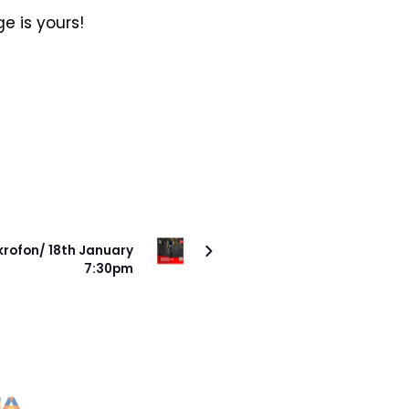
e is yours!
SONRAKI PROJE
krofon/ 18th January
7:30pm