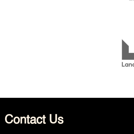
Contact Us