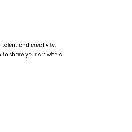
 talent and creativity.
 to share your art with a