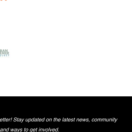
tter! Stay updated on the latest news, community
 and ways to get involved.