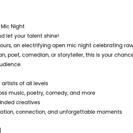
 Mic Night
d let your talent shine!
Yours, an electrifying open mic night celebrating raw
, poet, comedian, or storyteller, this is your chance
udience.
artists of all levels
ross music, poetry, comedy, and more
minded creatives
nspiration, connection, and unforgettable moments
]