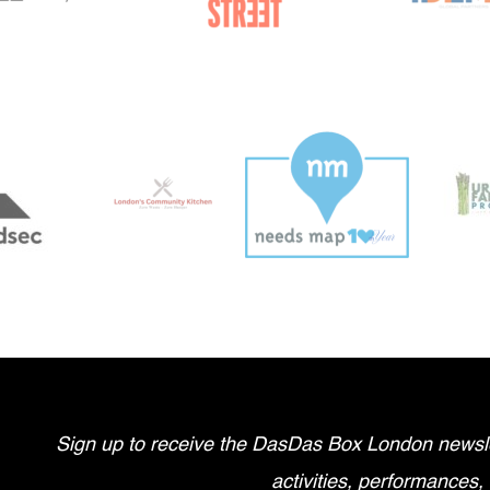
Sign up to receive the DasDas Box London newsle
activities, performances,