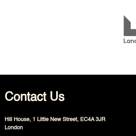
Contact Us
Hill House, 1 Little New Street, EC4A 3JR
London