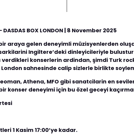
n – DASDAS BOX LONDON | 8 November 2025
e bir araya gelen deneyimli müzisyenlerden oluşa
sarkilarini Ingiltere’deki dinleyicileriyle bulus
verdikleri konserlerin ardindan, şimdi Turk roc
 London sahnesinde calip sizlerle birlikte soyle
eoman, Athena, MFO gibi sanatcilarin en sevilen 
ir konser deneyimi için bu özel geceyi kaçırma
rtesi
letleri 1 Kasim 17:00’ye kadar.