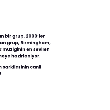
n bir grup. 2000’ler
turan grup, Birmingham,
k muziginin en sevilen
meye hazirlaniyor.
sarkilarinin canli
!