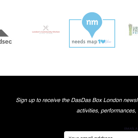
Sign up to receive the DasDas Box London newsle
activities, performances,
EMAIL A