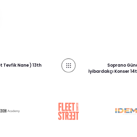
 Tevfik Nane ) 13th
Soprano Güna
İyibardakçı Konser 1