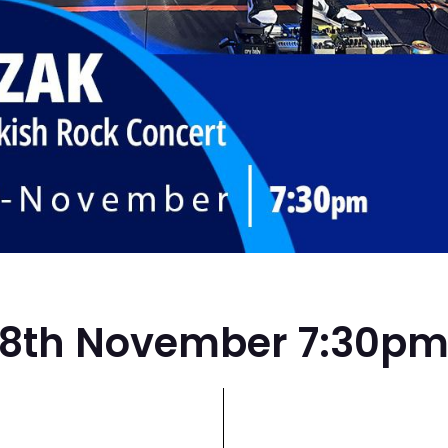
8th November 7:30p