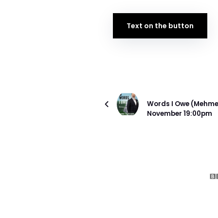
Text on the button
ÖNCEKI PROJE
Words I Owe (Mehmet
November 19:00pm