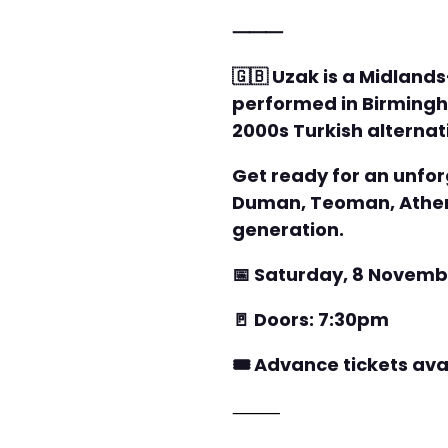
⸻
🇬🇧 Uzak is a Midland
performed in Birmingh
2000s Turkish alternat
Get ready for an unforg
Duman, Teoman, Athena
generation.
📅 Saturday, 8 Novemb
🚪 Doors: 7:30pm
🎟️ Advance tickets av
⸻