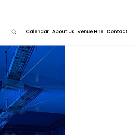
Calendar
About Us
Venue Hire
Contact