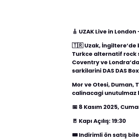
🎸 UZAK Live in Londo
🇹🇷 Uzak, İngiltere’d
Turkce alternatif rock 
Coventry ve Londra’da 
sarkilarini DAS DAS Box
Mor ve Otesi, Duman, T
calinacagi unutulmaz b
📅 8 Kasım 2025, Cuma
🚪 Kapı Açılış: 19:30
🎟️ Indirimli ön satış bi