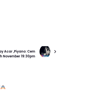
SONRAKI PROJE
y Acar ,Piyano: Cem
4th November 19:30pm