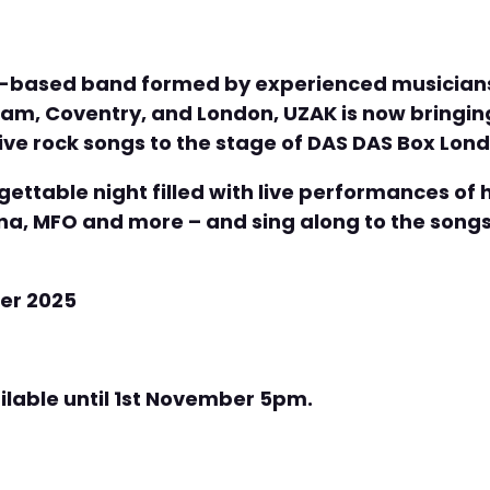
s-based band formed by experienced musicians 
am, Coventry, and London, UZAK is now bringing
ive rock songs to the stage of DAS DAS Box Lon
ettable night filled with live performances of h
, MFO and more – and sing along to the songs
er 2025
ailable until 1st November 5pm.