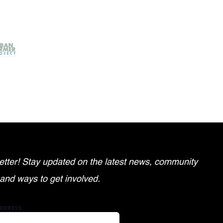
tter! Stay updated on the latest news, community
 and ways to get involved.
DDRESS: