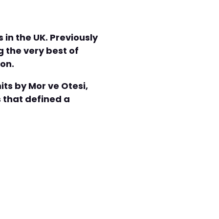
in the UK. Previously
 the very best of
don.
its by Mor ve Otesi,
 that defined a